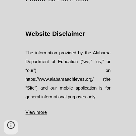
Website Disclaimer
The information provided by the Alabama
Department of Education (“we,” “us,” or
“our”) on
https://www.alabamaachieves.org/ (the
“Site”) and our mobile application is for
general informational purposes only.
View more