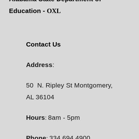
Education -
OXL
Contact Us
Address
:
50 N. Ripley St Montgomery,
AL 36104
Hours
8am - 5pm
:
Phone
334.694.4900
: