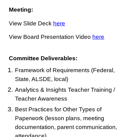
Meeting:
View Slide Deck
here
View Board Presentation Video
here
Committee Deliverables:
Framework of Requirements (Federal,
State, ALSDE, local)
Analytics & Insights Teacher Training /
Teacher Awareness
Best Practices for Other Types of
Paperwork (lesson plans, meeting
documentation, parent communication,
attendance)