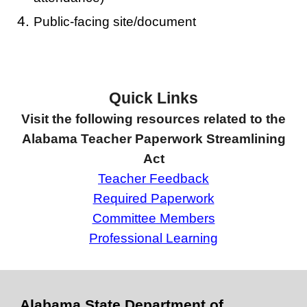
Public-facing site/document
Quick Links
Visit the following resources related to the
Alabama Teacher Paperwork Streamlining
Act
Teacher Feedback
Required Paperwork
Committee Members
Professional Learning
Alabama State Department of