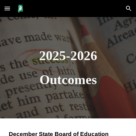
Skip to main content
Skip to navigation
2025-2026
Outcomes
December State Board of Education